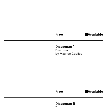
Free
Available
Discoman 1
Discoman
by
Maurice Caplice
Free
Available
Discoman 5