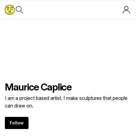
Maurice Caplice
I am a project based artist. I make sculptures that people
can draw on.
Follow