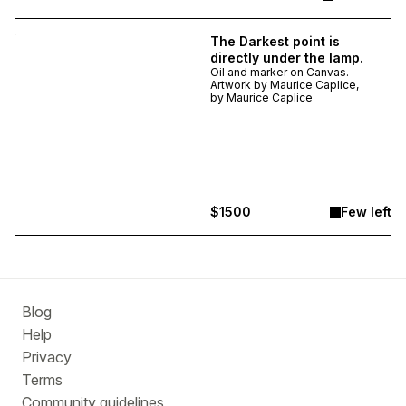
The Darkest point is
directly under the lamp.
Oil and marker on Canvas.
Artwork by Maurice Caplice,
by
Maurice Caplice
$1500
Few left
Blog
Help
Privacy
Terms
Community guidelines