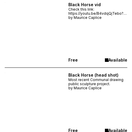
Black Horse vid
Check this link:
https://youtu.be/B4vdqQjTebo?
is=cKQdSoG4EkP2pYzo
by
Maurice Caplice
Free
Available
Black Horse (head shot)
Most recent Communal drawing
public sculpture project.
by
Maurice Caplice
Free
Available