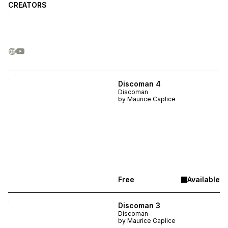
CREATORS
Discoman 4
Discoman
by
Maurice Caplice
Free
Available
Discoman 3
Discoman
by
Maurice Caplice