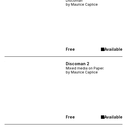
Discoman
by
Maurice Caplice
Free
Available
Discoman 2
Mixed media on Paper.
by
Maurice Caplice
Free
Available