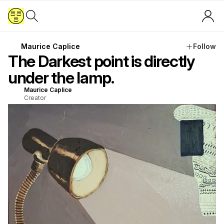
Maurice Caplice
Follow
The Darkest point is directly
under the lamp.
Maurice Caplice
Creator