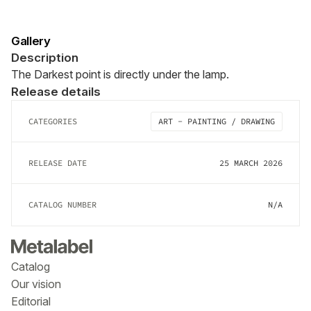
Gallery
Description
The Darkest point is directly under the lamp.
Release details
CATEGORIES
ART - PAINTING / DRAWING
RELEASE DATE
25 MARCH 2026
CATALOG NUMBER
N/A
Catalog
Our vision
Editorial