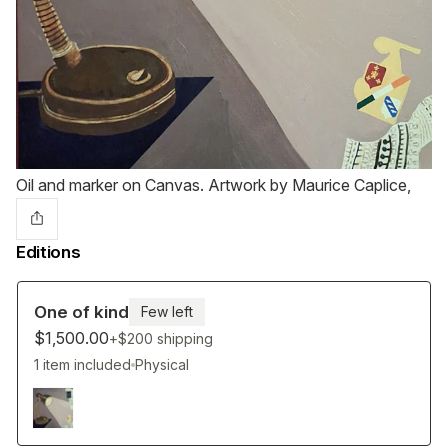
Oil and marker on Canvas. Artwork by Maurice Caplice,
Editions
One of kind
Few left
$1,500.00
+$200
shipping
1 item included
Physical