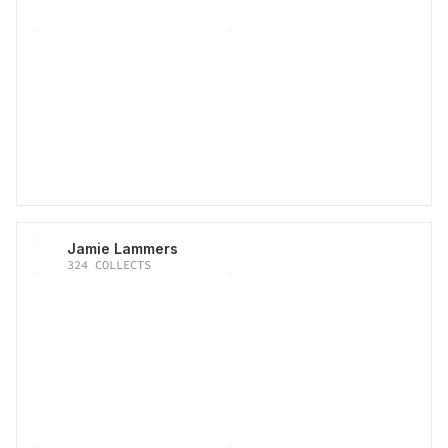
Jamie Lammers
324
COLLECTS