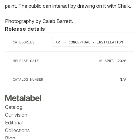
paint. The public can interact by drawing on it with Chalk.
Photography by Caleb Barrett.
Release details
CATEGORIES
ART - CONCEPTUAL / INSTALLATION
RELEASE DATE
16 APRIL 2026
CATALOG NUMBER
N/A
Catalog
Our vision
Editorial
Collections
Blog