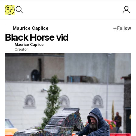
Maurice Caplice
Follow
Black Horse vid
Maurice Caplice
Creator