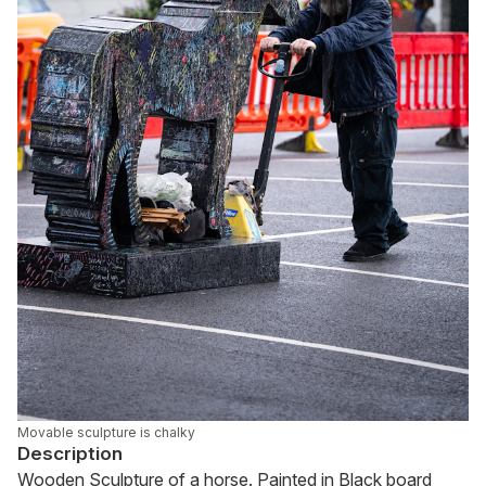
Movable sculpture is chalky
Description
Wooden Sculpture of a horse. Painted in Black board 