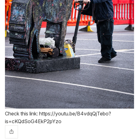
Check this link: https://youtu.be/B4vdqQjTebo?
is=cKQdSoG4EkP2pYzo