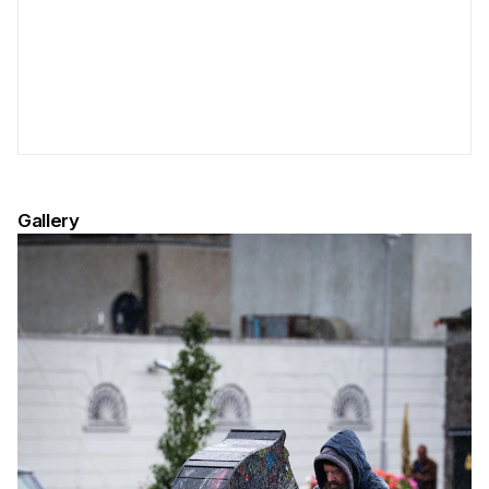
Gallery