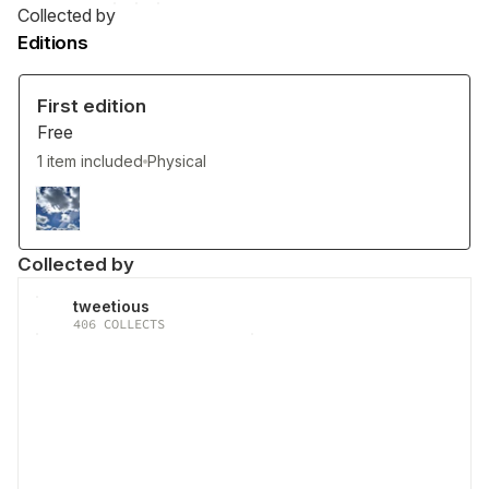
Collected by
Editions
First edition
Free
1 item included
Physical
Collected by
tweetious
406
COLLECTS