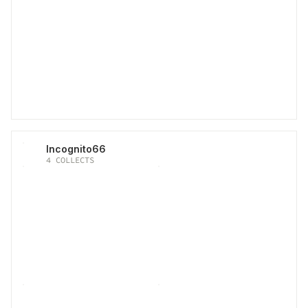
Incognito66
4
COLLECTS